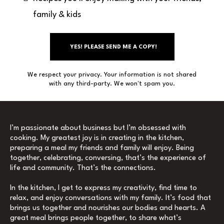
family & kids
YES! PLEASE SEND ME A COPY!
We respect your privacy. Your information is not shared
with any third-party. We won't spam you.
I’m passionate about business but I’m obsessed with
cooking. My greatest joy is in creating in the kitchen,
preparing a meal my friends and family will enjoy. Being
together, celebrating, conversing, that’s the experience of
life and community. That’s the connections.
In the kitchen, I get to express my creativity, find time to
relax, and enjoy conversations with my family. It’s food that
brings us together and nourishes our bodies and hearts. A
great meal brings people together, to share what’s