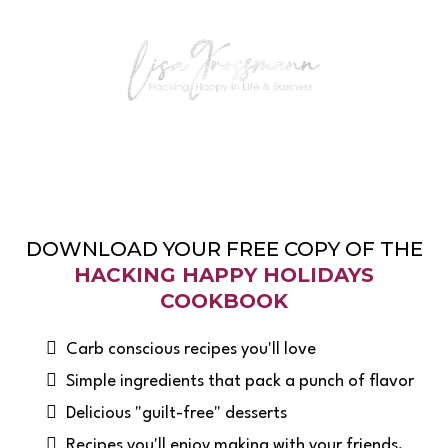
DOWNLOAD YOUR FREE COPY OF THE
HACKING HAPPY HOLIDAYS
COOKBOOK
Carb conscious recipes you'll love
Simple ingredients that pack a punch of flavor
Delicious "guilt-free" desserts
​Recipes you'll enjoy making with your friends,