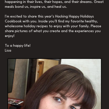
happening in their lives, their hopes, and their dreams. Great
meals bond us, inspire us, and heal us.
I’m excited to share this year’s Hacking Happy Holidays
Cookbook with you. Inside you’ll find my favorite healthy,
wholesome holiday recipes to enjoy with your family. Please
share pictures of what you create and the experiences you
enjoy!
To a happy life!
Lisa